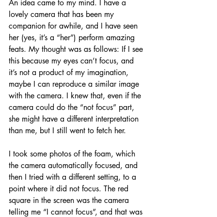
An idea came to my mind. I have a 
lovely camera that has been my 
companion for awhile, and I have seen 
her (yes, it’s a “her”) perform amazing 
feats. My thought was as follows: If I see 
this because my eyes can’t focus, and 
it’s not a product of my imagination, 
maybe I can reproduce a similar image 
with the camera. I knew that, even if the 
camera could do the “not focus” part, 
she might have a different interpretation 
than me, but I still went to fetch her. 
I took some photos of the foam, which 
the camera automatically focused, and 
then I tried with a different setting, to a 
point where it did not focus. The red 
square in the screen was the camera 
telling me “I cannot focus”, and that was 