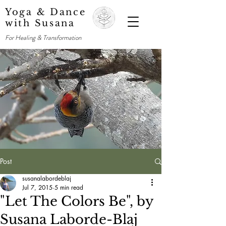
Yoga & Dance
with Susana
For Healing & Transformation
Post
susanalabordeblaj
Jul 7, 2015
5 min read
"Let The Colors Be", by
Susana Laborde-Blaj