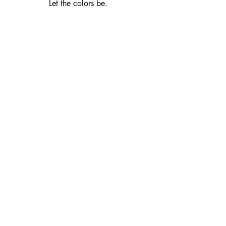
Let the colors be.  