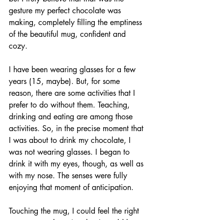
gesture my perfect chocolate was 
making, completely filling the emptiness 
of the beautiful mug, confident and 
cozy. 
I have been wearing glasses for a few 
years (15, maybe). But, for some 
reason, there are some activities that I 
prefer to do without them. Teaching, 
drinking and eating are among those 
activities. So, in the precise moment that 
I was about to drink my chocolate, I 
was not wearing glasses. I began to 
drink it with my eyes, though, as well as 
with my nose. The senses were fully 
enjoying that moment of anticipation. 
Touching the mug, I could feel the right 