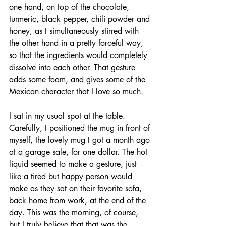
one hand, on top of the chocolate, 
turmeric, black pepper, chili powder and 
honey, as I simultaneously stirred with 
the other hand in a pretty forceful way, 
so that the ingredients would completely 
dissolve into each other. That gesture 
adds some foam, and gives some of the 
Mexican character that I love so much. 
I sat in my usual spot at the table. 
Carefully, I positioned the mug in front of 
myself, the lovely mug I got a month ago 
at a garage sale, for one dollar. The hot 
liquid seemed to make a gesture, just 
like a tired but happy person would 
make as they sat on their favorite sofa, 
back home from work, at the end of the 
day. This was the morning, of course, 
but I truly believe that that was the 