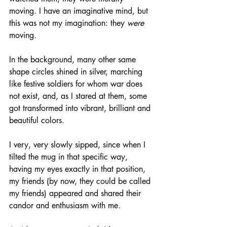
moving. I have an imaginative mind, but 
this was not my imagination: they 
were
moving. 
In the background, many other same 
shape circles shined in silver, marching 
like festive soldiers for whom war does 
not exist, and, as I stared at them, some 
got transformed into vibrant, brilliant and 
beautiful colors. 
I very, very slowly sipped, since when I 
tilted the mug in that specific way, 
having my eyes exactly in that position, 
my friends (by now, they could be called 
my friends) appeared and shared their 
candor and enthusiasm with me. 