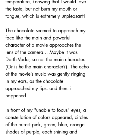
temperature, knowing that I would love 
the taste, but not burn my mouth or 
tongue, which is extremely unpleasant! 
The chocolate seemed to approach my 
face like the main and powerful 
character of a movie approaches the 
lens of the camera… Maybe it was 
Darth Vader, so not the main character. 
(Or is he the main character?). The echo 
of the movie’s music was gently ringing 
in my ears, as the chocolate 
approached my lips, and then: it 
happened. 
In front of my "unable to focus" eyes, a 
constellation of colors appeared, circles 
of the purest pink, green, blue, orange, 
shades of purple, each shining and 