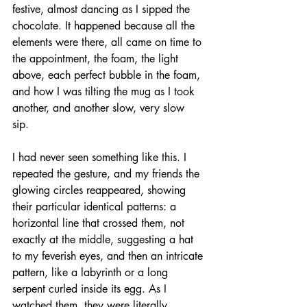
festive, almost dancing as I sipped the 
chocolate. It happened because all the 
elements were there, all came on time to 
the appointment, the foam, the light 
above, each perfect bubble in the foam, 
and how I was tilting the mug as I took 
another, and another slow, very slow 
sip. 
I had never seen something like this. I 
repeated the gesture, and my friends the 
glowing circles reappeared, showing 
their particular identical patterns: a 
horizontal line that crossed them, not 
exactly at the middle, suggesting a hat 
to my feverish eyes, and then an intricate 
pattern, like a labyrinth or a long 
serpent curled inside its egg. As I 
watched them, they were literally 