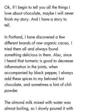
Ok, if I begin to tell you all the things I 
love about chocolate, maybe I will never 
finish my story. And I have a story to 
tell. 
In Portland, I have discovered a few 
different brands of raw organic cacao, I 
tried them all and always found 
something delicious in them. Also, since 
I heard that turmeric is good to decrease 
inflammation in the joints, when 
accompanied by black pepper, I always 
add these spices to my beloved hot 
chocolate, and sometimes a hint of chili 
powder. 
The almond milk mixed with water was 
almost boiling, so I slowly poured it with 