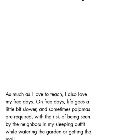
As much as I love to teach, I also love 
my free days. On free days, life goes a 
little bit slower, and sometimes pajamas 
are required, with the risk of being seen 
by the neighbors in my sleeping outfit 
while watering the garden or getting the 
mail. 