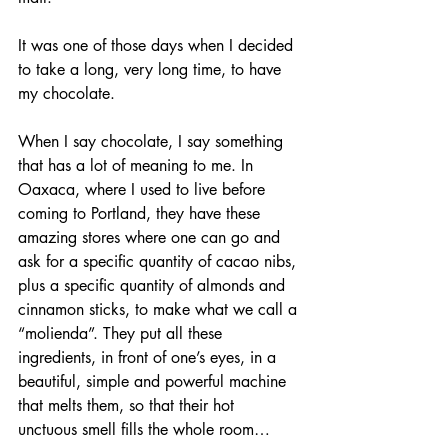
It was one of those days when I decided 
to take a long, very long time, to have 
my chocolate. 
When I say chocolate, I say something 
that has a lot of meaning to me. In 
Oaxaca, where I used to live before 
coming to Portland, they have these 
amazing stores where one can go and 
ask for a specific quantity of cacao nibs, 
plus a specific quantity of almonds and 
cinnamon sticks, to make what we call a 
“molienda”. They put all these 
ingredients, in front of one’s eyes, in a 
beautiful, simple and powerful machine 
that melts them, so that their hot 
unctuous smell fills the whole room…  