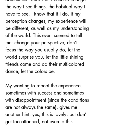
the way I see things, the habitual way I 
have to see. I know that if I do, if my 
perception changes, my experience will 
be different, as well as my understanding 
of the world. This event seemed to tell 
me: change your perspective, don’t 
focus the way you usually do, let the 
world surprise you, let the little shining 
friends come and do their multicolored 
dance, let the colors be. 
My wanting to repeat the experience, 
sometimes with success and sometimes 
with disappointment (since the conditions 
are not always the same), gives me 
another hint: yes, this is lovely, but don’t 
get too attached, not even to this. 