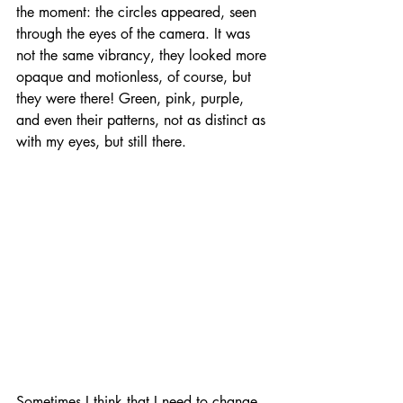
the moment: the circles appeared, seen 
through the eyes of the camera. It was 
not the same vibrancy, they looked more 
opaque and motionless, of course, but 
they were there! Green, pink, purple, 
and even their patterns, not as distinct as 
with my eyes, but still there. 
Sometimes I think that I need to change 