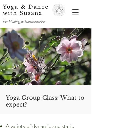
Yoga & Dance
with Susana
For Healing & Transformation
Yoga Group Class: What to
expect?
A variety of dynamic and static