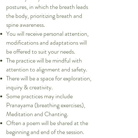
postures, in which the breath leads
the body, prioritizing breath and
spine awareness.
You will receive personal attention,
modifications and adaptations will
be offered to suit your needs.
The practice will be mindful with
attention to alignment and safety.
There will be a space for exploration,
inquiry & creativity.
Some practices may include
Pranayama (breathing exercises),
Meditation and Chanting.
Often a poem will be shared at the
beginning and end of the session.