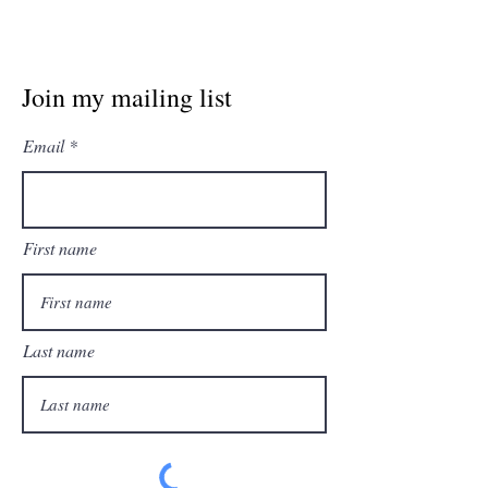
Join my mailing list
Email
First name
Last name