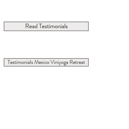
Read Testimonials
Testimonials Mexico Viniyoga Retreat