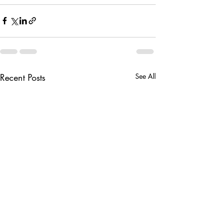
Recent Posts
See All