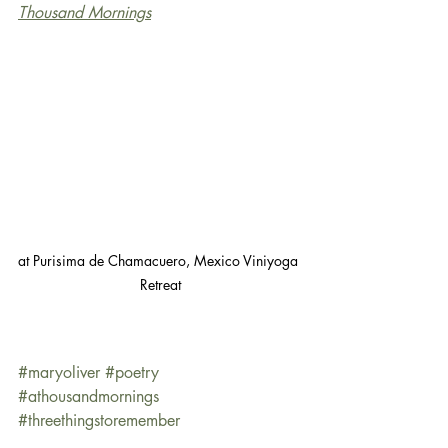
Thousand Mornings
at Purisima de Chamacuero, Mexico Viniyoga 
Retreat
#maryoliver
#poetry
#athousandmornings
#threethingstoremember