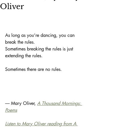
Oliver
As long as you’re dancing, you can
break the rules.
Sometimes breaking the rules is just
extending the rules.
Sometimes there are no rules.
― Mary Oliver, 
A Thousand Mornings: 
Poems
Listen to Mary Oliver reading from A 