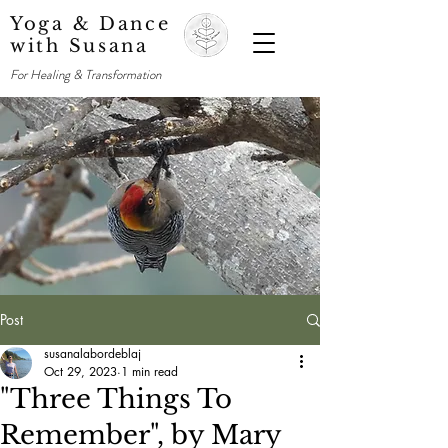
Yoga & Dance
with Susana
For Healing & Transformation
Post
susanalabordeblaj
Oct 29, 2023
1 min read
"Three Things To
Remember", by Mary