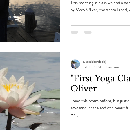
This morning in class we had a co
by Mary Oliver, the poem I read, 
susanalabordeblaj
Feb 11, 2024
1 min read
"First Yoga Cl
Oliver
I read this poem before, but just 
savasana, at the end of a beautifu
Bell,...