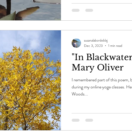
susanalabordeblaj
Dec 3, 2023
1 min read
"In Blackwate
Mary Oliver
I remembered part of this poem, b
during my online yoga classes. Her
Woods...