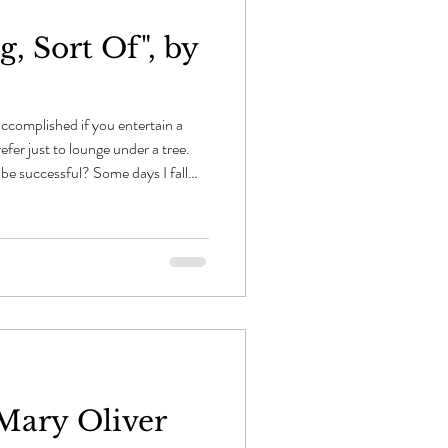
, Sort Of", by
 accomplished if you entertain a
refer just to lounge under a tree.
 be successful? Some days I fall
r place — half asleep — where the
inter — flies through my mind in
sing descent. So I just lie like
l their true attitudes: they never
 Mary Oliver