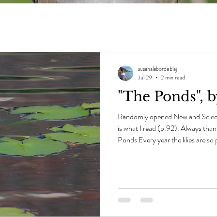
susanalabordeblaj
Jul 29
2 min read
"The Ponds", 
Randomly opened New and Selec
is what I read (p.92). Always tha
Ponds Every year the lilies are so 
lapped light crowding the black
count all of them -- the muskra
the grasses can reach out their m
many, they are that rife and wild. 
bend closer and see how