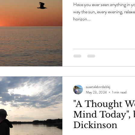
Have you ever seen anything in yo
way the sun, every evening, relaxe
horizon...
susanalabordeblaj
May 23, 2024
1 min read
"A Thought W
Mind Today", 
Dickinson