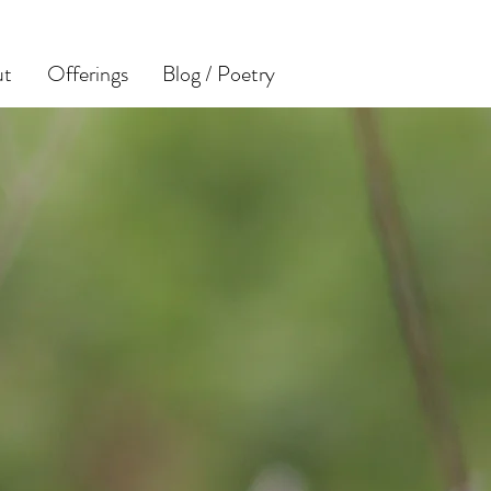
ut
Offerings
Blog / Poetry