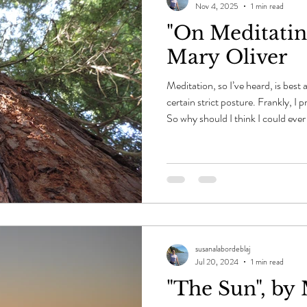
Nov 4, 2025
1 min read
"On Meditating
Mary Oliver
Meditation, so I’ve heard, is best
certain strict posture. Frankly, I p
So why should I think I could ever
asleep, or land in that even bette
world, spring, summer, autumn, w
its hardy ascent and its uncompromi
that, while distance and time revea
hear
susanalabordeblaj
Jul 20, 2024
1 min read
"The Sun", by