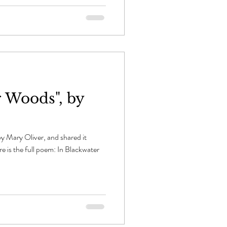
r Woods", by
y Mary Oliver, and shared it
e is the full poem: In Blackwater