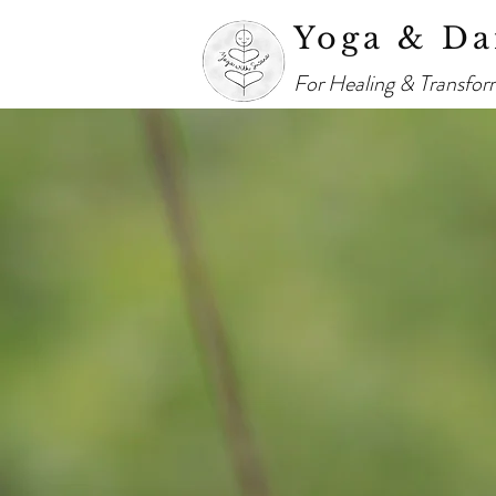
Yoga & Da
For Healing & Transfor