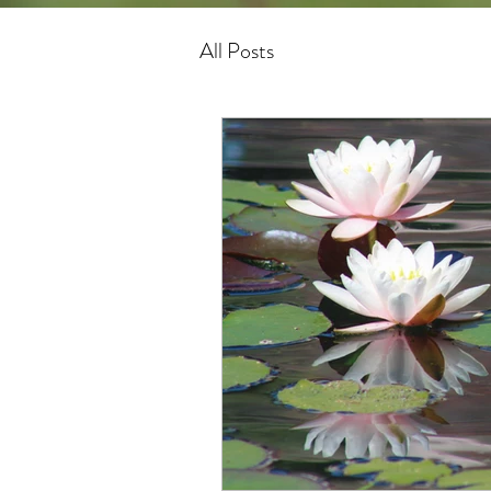
All Posts