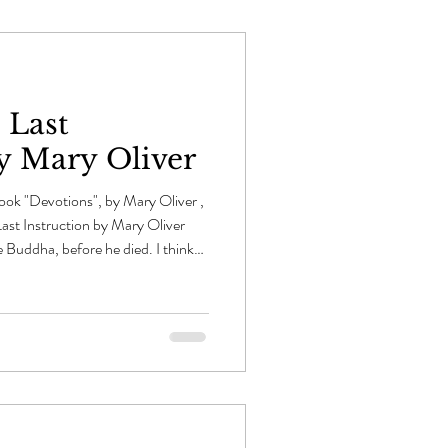
 Last
by Mary Oliver
ok "Devotions", by Mary Oliver ,
ast Instruction by Mary Oliver
he Buddha, before he died. I think
egins to tear off its many clouds of
al -- a white fan streaked with pink
n, he lay down between two sala
hing, knowing it was his final hour.