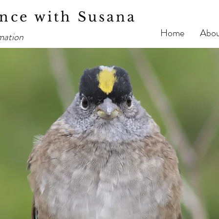
nce with Susana
Home
Abo
mation