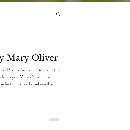
by Mary Oliver
ted Poems, Volume One, and this
nkful to you Mary Oliver. The
perfect I can hardly believe their
, mid-summer ponds. Nobody could
ts swimming among the pads and
uscular arms and touch only so
But what in this world is perfect? I