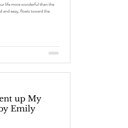
ur life more wonderful than the
d and easy, floats toward the
ent up My
by Emily