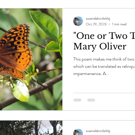
susanalabordeblaj
Oct 29, 2023
1 min read
"One or Two T
Mary Oliver
This poem makes me think of two 
which can be translated as relinqu
impermanence. A...
susanalabordeblaj