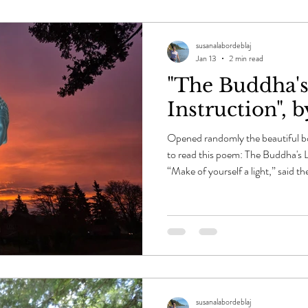
susanalabordeblaj
Jan 13
2 min read
"The Buddha's
Instruction", 
Opened randomly the beautiful bo
to read this poem: The Buddha's L
“Make of yourself a light,” said t
of this every morning as the east b
darkness, to send up the first sign
and violet, even green. An old ma
trees, and he might have said anyt
Th
susanalabordeblaj