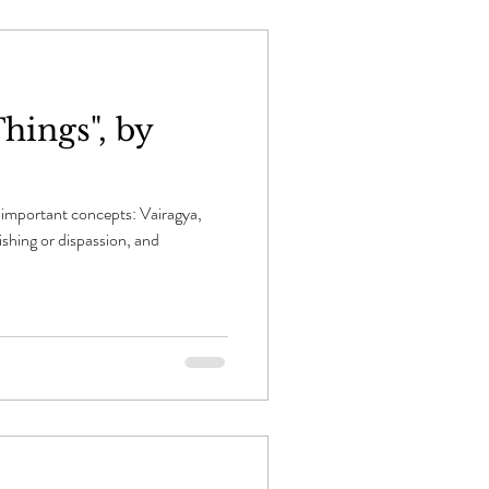
hings", by
important concepts: Vairagya,
ishing or dispassion, and