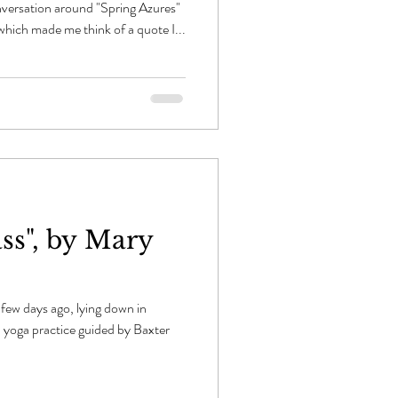
nversation around "Spring Azures"
which made me think of a quote I...
ass", by Mary
a few days ago, lying down in
l yoga practice guided by Baxter