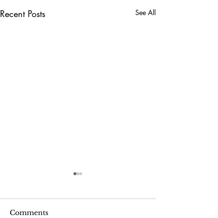
Recent Posts
See All
Comments