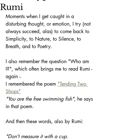
Rumi
Moments when I get caught in a 
disturbing thought, or emotion, I try (not 
always succeed, alas) to come back to 
Simplicity, to Nature, to Silence, to 
Breath, and to Poetry.
I also remember the question "Who am 
I?", which often brings me to read Rumi - 
again -. 
I remembered the poem 
"Tending Two 
Shops"
"You are the free swimming fish"
, he says 
in that poem. 
And then these words, also by Rumi:
"Don't measure it with a cup.