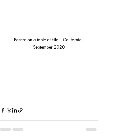
Pattern on a table at Filoli, California. 
September 2020