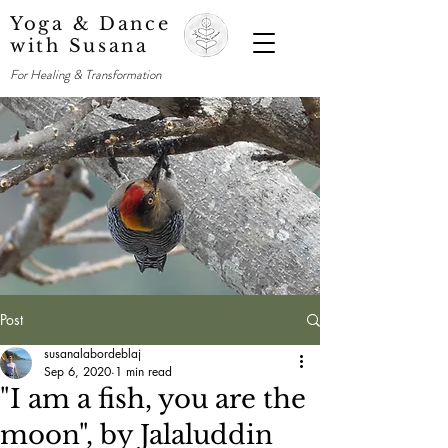
Yoga & Dance
with Susana
For Healing & Transformation
Post
susanalabordeblaj
Sep 6, 2020
1 min read
"I am a fish, you are the
moon", by Jalaluddin