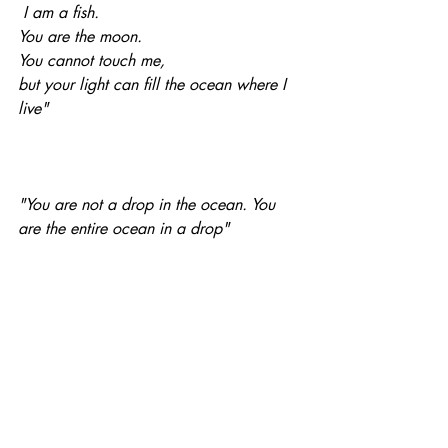
 I am a fish. 
You are the moon. 
You cannot touch me, 
but your light can fill the ocean where I 
live"
"You are not a drop in the ocean. You 
are the entire ocean in a drop"