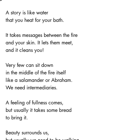
A story is like water
that you heat for your bath.
It takes messages between the fire
and your skin. It lets them meet,
and it cleans you!
Very few can sit down
in the middle of the fire itself
like a salamander or Abraham.
We need intermediaries.
A feeling of fullness comes,
but usually it takes some bread
to bring it.
Beauty surrounds us,