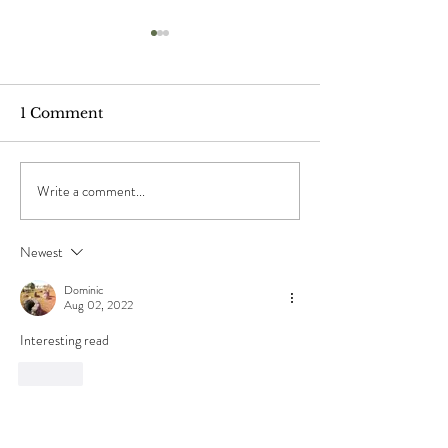
1 Comment
Write a comment...
"The Ponds", by Mary
"When The Sho
Oliver
by Chuang Tz
Newest
Dominic
Aug 02, 2022
Interesting read
Like