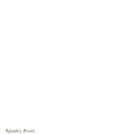
#poetry
#rumi