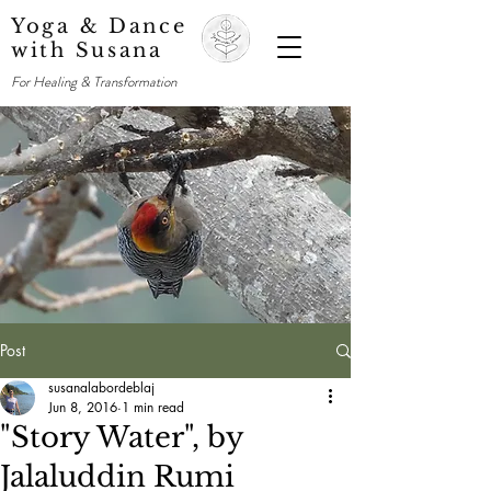
Yoga & Dance
with Susana
For Healing & Transformation
Post
susanalabordeblaj
Jun 8, 2016
1 min read
"Story Water", by
Jalaluddin Rumi