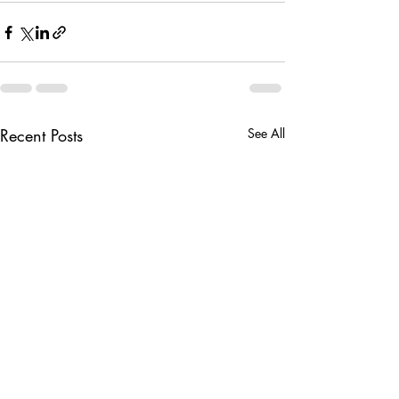
Recent Posts
See All