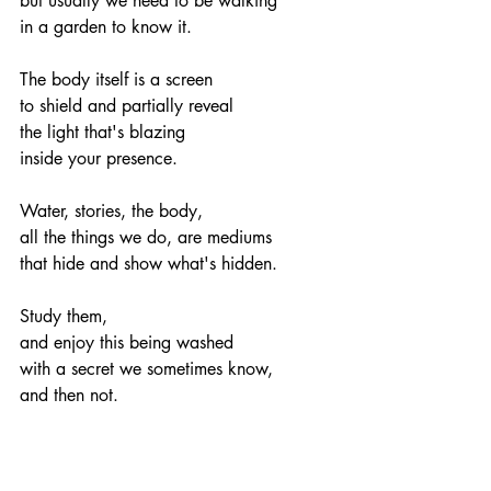
but usually we need to be walking
in a garden to know it.
The body itself is a screen
to shield and partially reveal
the light that's blazing
inside your presence.
Water, stories, the body,
all the things we do, are mediums
that hide and show what's hidden.
Study them,
and enjoy this being washed
with a secret we sometimes know,
and then not.