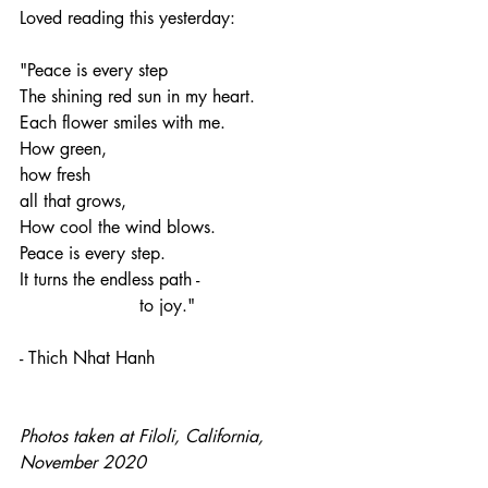
Loved reading this yesterday:
"Peace is every step
The shining red sun in my heart.
Each flower smiles with me.
How green,
how fresh
all that grows,
How cool the wind blows.
Peace is every step.
It turns the endless path -
                      to joy."
- Thich Nhat Hanh
Photos taken at Filoli, California, 
November 2020