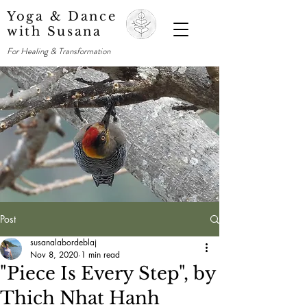
Yoga & Dance
with Susana
For Healing & Transformation
Post
susanalabordeblaj
Nov 8, 2020
1 min read
"Piece Is Every Step", by
Thich Nhat Hanh