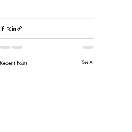
Recent Posts
See All