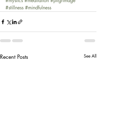
#mystics
#meditation
#pilgrimage
#stillness
#mindfulness
Recent Posts
See All