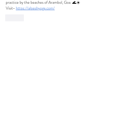
practice by the beaches of Arambol, Goa. 🌊☀️ 
Visit- 
https://alpeshyoga.com/
Like