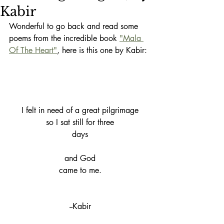
Kabir
Wonderful to go back and read some 
poems from the incredible book 
"Mala 
Of The Heart"
, here is this one by Kabir:
I felt in need of a great pilgrimage
so I sat still for three
days
and God
came to me.
--Kabir