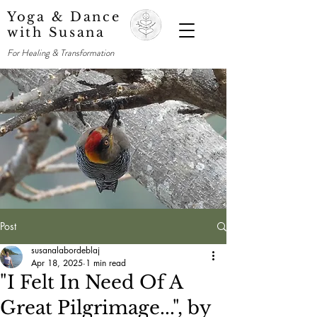
Yoga & Dance
with Susana
For Healing & Transformation
Post
susanalabordeblaj
Apr 18, 2025
1 min read
"I Felt In Need Of A
Great Pilgrimage...", by