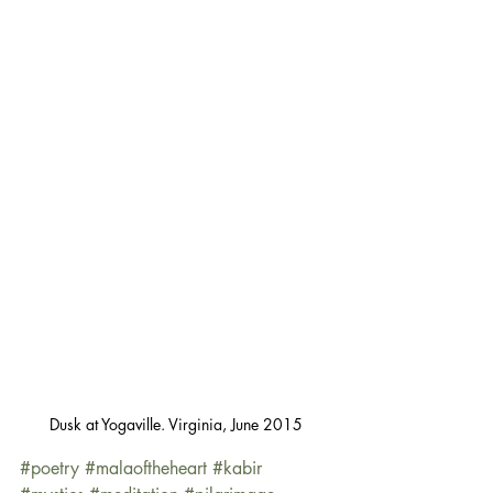
Dusk at Yogaville. Virginia, June 2015
#poetry
#malaoftheheart
#kabir