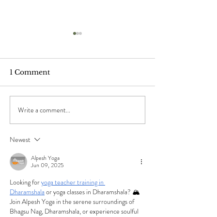
1 Comment
Write a comment...
"The Ponds", by Mary
"When The Sho
Oliver
by Chuang Tz
Newest
Alpesh Yoga
Jun 09, 2025
Looking for 
yoga teacher training in 
Dharamshala
 or yoga classes in Dharamshala? 🏔️ 
Join Alpesh Yoga in the serene surroundings of 
Bhagsu Nag, Dharamshala, or experience soulful 