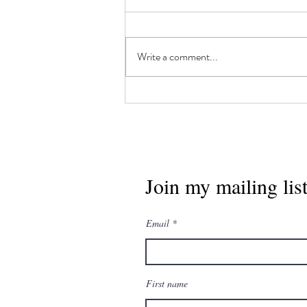
Write a comment...
"All've It", by Matt
Moberg
Join my mailing lis
Email
First name