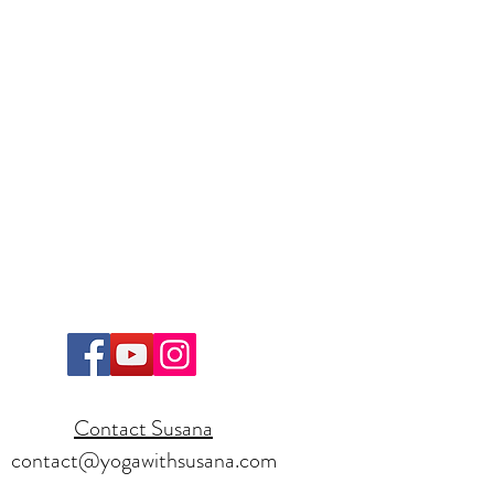
Contact Susana
contact@yogawithsusana.com