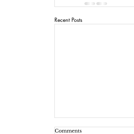
Recent Posts
Comments