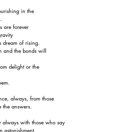
rishing in the 
.
s are forever
gravity
ves dream of rising.
 and the bonds will
om delight or the
poem.
nce, always, from those
ve the answers.
 always with those who say
in astonishment,