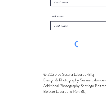
Last name
© 2025 by Susana Laborde-Blaj
Design & Photography Susana Laborde-
Additional Photography Santiago Beltra
Beltran Laborde & Ron Blaj