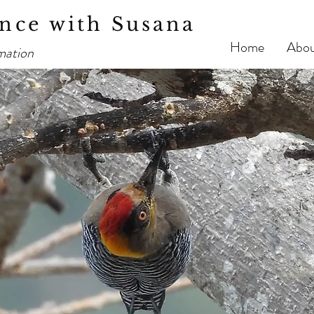
nce with Susana
Home
Abo
mation