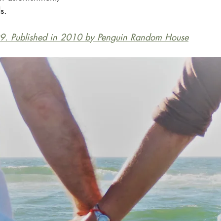
s.
9. Published in 2010 by Penguin Random House