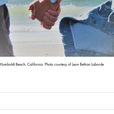
Humboldt Beach, California. Photo courtesy of Leon Beltran Laborde