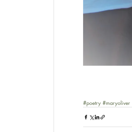
#poetry
#maryoliver