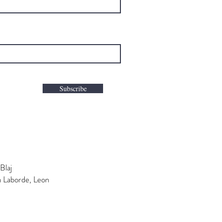
Subscribe
Blaj
n Laborde, Leon