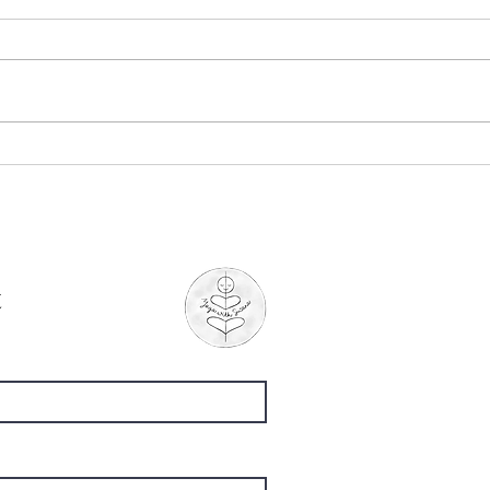
"The Ponds", by Mary
"Whe
Oliver
Chu
t