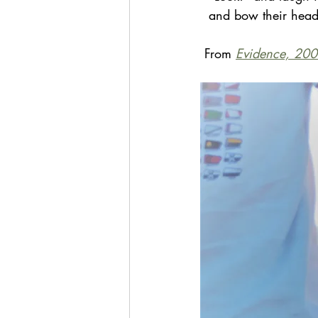
  and bow their head
 From 
Evidence, 200