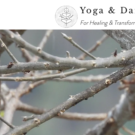
Yoga & Da
For Healing & Transfor