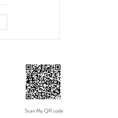
n The Shoe Fits", by
ang Tzu
Scan My QR code