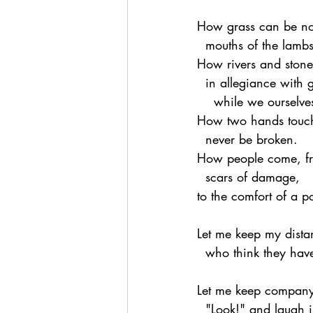
How grass can be nou
  mouths of the lambs
How rivers and stone
  in allegiance with 
    while we oursel
How two hands touch
  never be broken.
How people come, fr
  scars of damage,
to the comfort of a 
Let me keep my dista
  who think they ha
Let me keep company
  "Look!" and laugh 