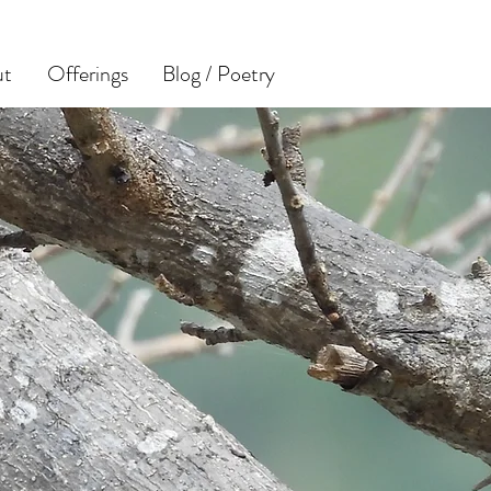
ut
Offerings
Blog / Poetry