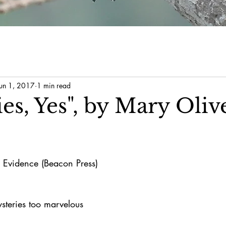
Jun 1, 2017
1 min read
es, Yes", by Mary Oliv
 Evidence (Beacon Press)
ysteries too marvelous