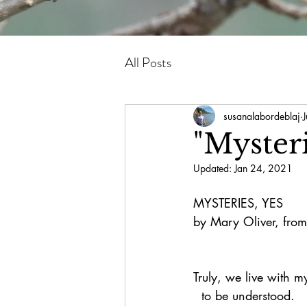
All Posts
susanalabordeblaj
"Mysteri
Updated:
Jan 24, 2021
MYSTERIES, YES
by Mary Oliver, from
Truly, we live with m
  to be understood.