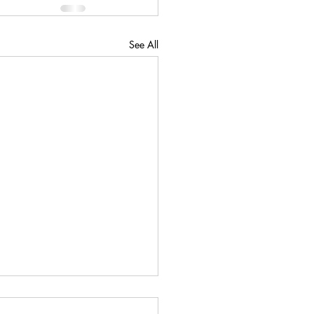
See All