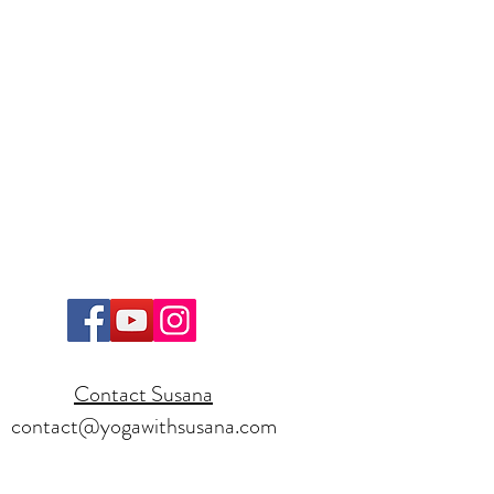
Contact Susana
contact@yogawithsusana.com