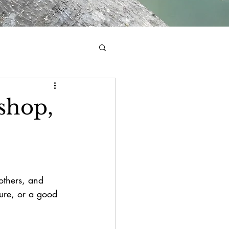
shop,
mothers, and 
ture, or a good 