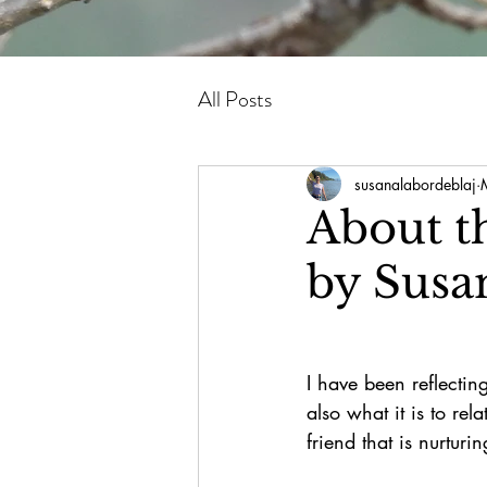
All Posts
susanalabordeblaj
About t
by Susa
I have been reflecting
also what it is to re
friend that is nurturi