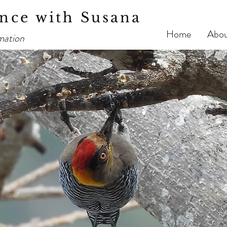
nce with Susana
Home
Abo
mation