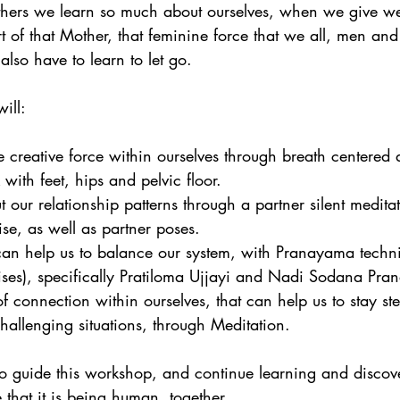
thers we learn so much about ourselves, when we give w
t of that Mother, that feminine force that we all, men a
lso have to learn to let go.
ill:
creative force within ourselves through breath centered
 with feet, hips and pelvic floor.  
 our relationship patterns through a partner silent meditat
ise, as well as partner poses.  
 can help us to balance our system, with Pranayama techn
ises), specifically Pratiloma Ujjayi and Nadi Sodana Pra
f connection within ourselves, that can help us to stay st
allenging situations, through Meditation. 
to guide this workshop, and continue learning and discov
that it is being human, together.