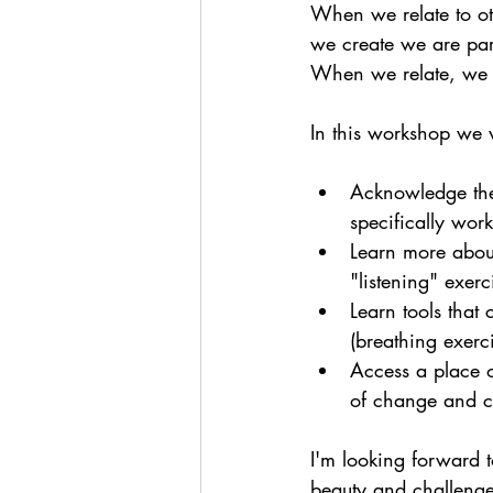
When we relate to o
we create we are par
When we relate, we a
In this workshop we w
Acknowledge the 
specifically work
Learn more about
"listening" exerc
Learn tools that
(breathing exerc
Access a place o
of change and ch
I'm looking forward 
beauty and challenge 