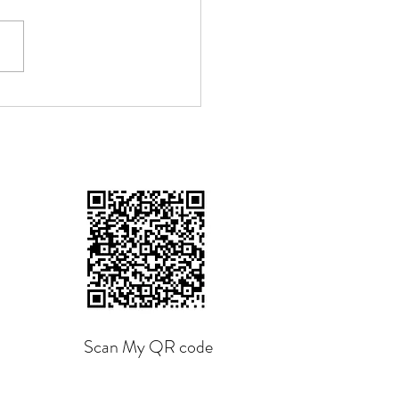
n The Shoe Fits", by
ang Tzu
Scan My QR code