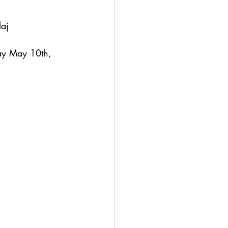
aborde-Blaj
ay May 10th, 