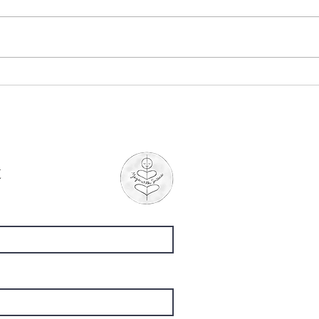
"The Ponds", by Mary
"Whe
Oliver
Chu
t