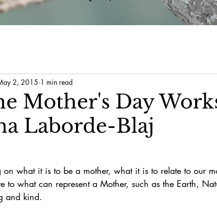
May 2, 2015
1 min read
he Mother's Day Work
na Laborde-Blaj
 on what it is to be a mother, what it is to relate to our 
late to what can represent a Mother, such as the Earth, Na
ng and kind.