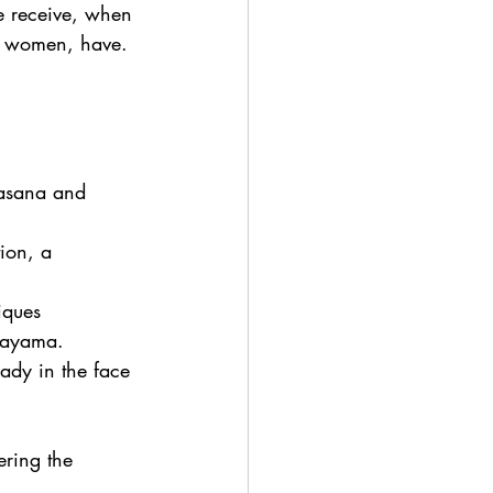
e receive, when 
nd women, have. 
 asana and 
ion, a 
iques 
nayama.  
eady in the face 
ering the 