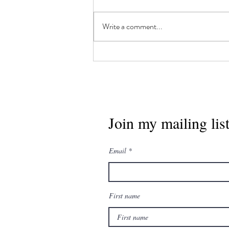
Write a comment...
"All've It", by Matt
Moberg
Join my mailing lis
Email
First name