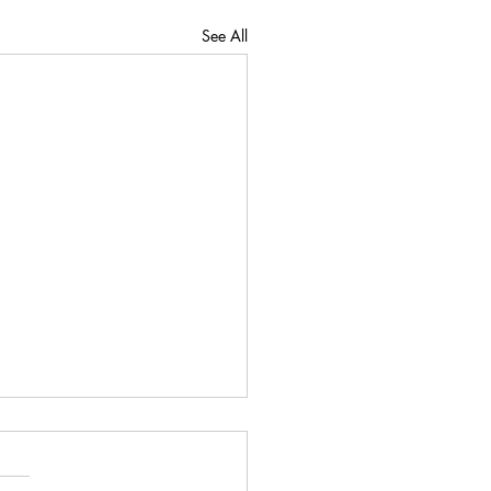
See All