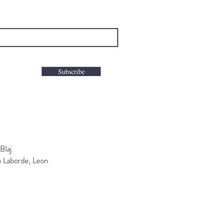
Subscribe
Blaj
n Laborde, Leon