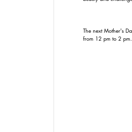
The next Mother's Da
from 12 pm to 2 pm.