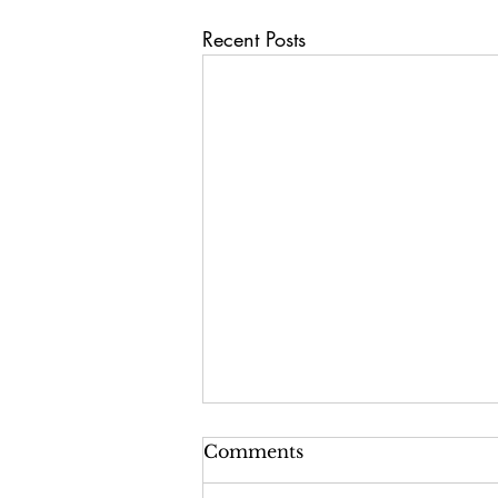
Recent Posts
Comments