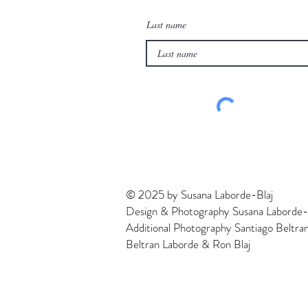
Last name
© 2025 by Susana Laborde-Blaj
Design & Photography Susana Laborde-
Additional Photography Santiago Beltra
Beltran Laborde & Ron Blaj