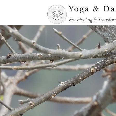
Yoga & Da
For Healing & Transfor