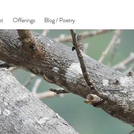
ut
Offerings
Blog / Poetry