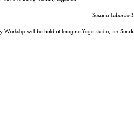
                                                                               Susana L
y Workshp will be held at Imagine Yoga studio, on Sund