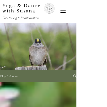
Yoga & Dance
with Susana
For Healing & Transformation
Blog / Poetry