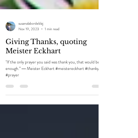
susanalabordeblaj
Nov 19, 2023
1 min read
Giving Thanks, quoting
Meister Eckhart
"If the only prayer you said was thank you, that would be
enough.” ― Meister Eckhart #meistereckhart #thankyou
#prayer