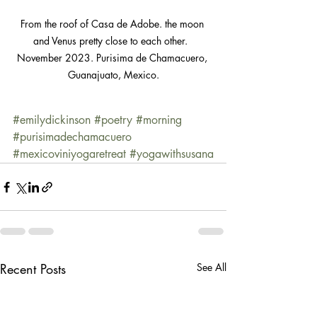
From the roof of Casa de Adobe. the moon 
and Venus pretty close to each other.  
November 2023. Purisima de Chamacuero, 
Guanajuato, Mexico.
#emilydickinson
#poetry
#morning
#purisimadechamacuero
#mexicoviniyogaretreat
#yogawithsusana
Recent Posts
See All