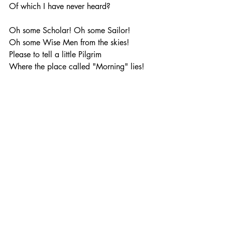
Of which I have never heard?
Oh some Scholar! Oh some Sailor!
Oh some Wise Men from the skies!
Please to tell a little Pilgrim
Where the place called "Morning" lies!