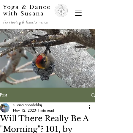
Yoga & Dance
with Susana
For Healing & Transformation
Post
susanalabordeblaj
Nov 12, 2023
1 min read
Will There Really Be A
"Morning"? 101, by