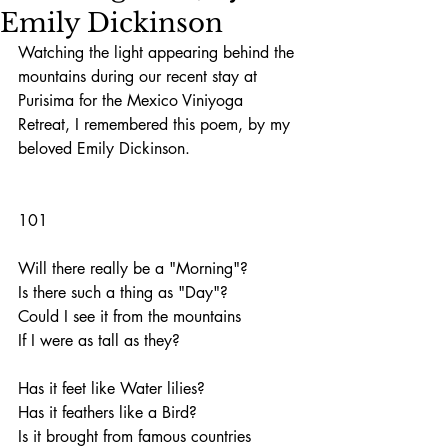
Emily Dickinson
Watching the light appearing behind the 
mountains during our recent stay at 
Purisima for the Mexico Viniyoga 
Retreat, I remembered this poem, by my 
beloved Emily Dickinson.
101
Will there really be a "Morning"?
Is there such a thing as "Day"?
Could I see it from the mountains
If I were as tall as they?
Has it feet like Water lilies?
Has it feathers like a Bird?
Is it brought from famous countries