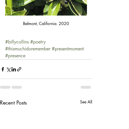
Belmont, California. 2020
#billycollins
#poetry
#thismuchidoremember
#presentmoment
#presence
Recent Posts
See All