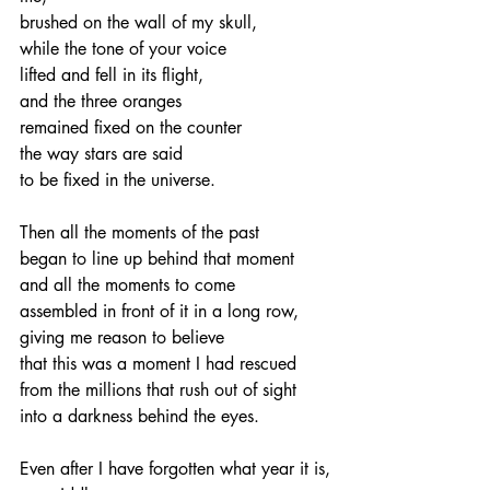
brushed on the wall of my skull,
while the tone of your voice
lifted and fell in its flight,
and the three oranges
remained fixed on the counter
the way stars are said
to be fixed in the universe.
Then all the moments of the past
began to line up behind that moment
and all the moments to come
assembled in front of it in a long row,
giving me reason to believe
that this was a moment I had rescued
from the millions that rush out of sight
into a darkness behind the eyes.
Even after I have forgotten what year it is,