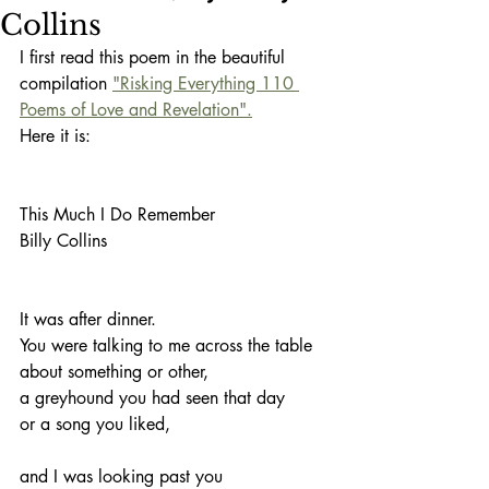
Collins
I first read this poem in the beautiful 
compilation 
"Risking Everything 110 
Poems of Love and Revelation".
Here it is:
This Much I Do Remember
Billy Collins
It was after dinner.
You were talking to me across the table
about something or other,
a greyhound you had seen that day
or a song you liked,
and I was looking past you