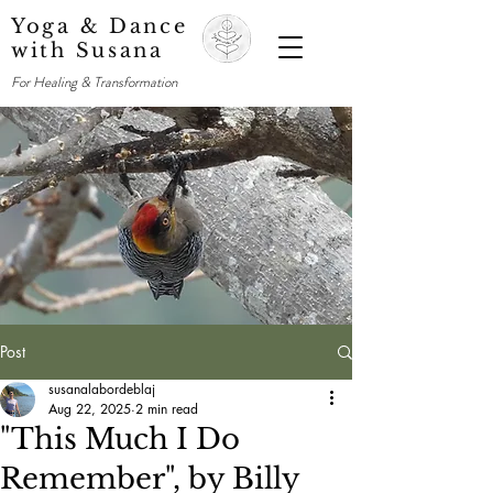
Yoga & Dance
with Susana
For Healing & Transformation
Post
susanalabordeblaj
Aug 22, 2025
2 min read
"This Much I Do
Remember", by Billy