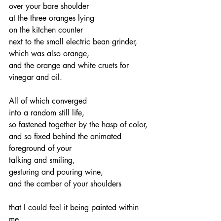
over your bare shoulder
at the three oranges lying
on the kitchen counter
next to the small electric bean grinder,
which was also orange,
and the orange and white cruets for 
vinegar and oil.
All of which converged
into a random still life,
so fastened together by the hasp of color,
and so fixed behind the animated
foreground of your
talking and smiling,
gesturing and pouring wine,
and the camber of your shoulders
that I could feel it being painted within 
me,