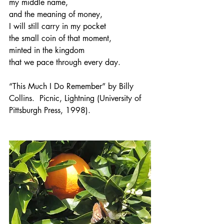
my middle name,
and the meaning of money,
I will still carry in my pocket
the small coin of that moment,
minted in the kingdom
that we pace through every day.
“This Much I Do Remember” by Billy 
Collins.  Picnic, Lightning (University of 
Pittsburgh Press, 1998).