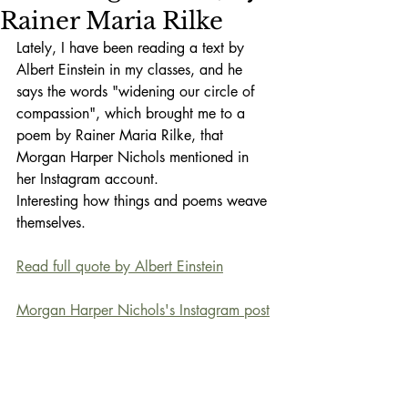
Rainer Maria Rilke
Lately, I have been reading a text by 
Albert Einstein in my classes, and he 
says the words "widening our circle of 
compassion", which brought me to a 
poem by Rainer Maria Rilke, that 
Morgan Harper Nichols mentioned in 
her Instagram account. 
Interesting how things and poems weave 
themselves.
Read full quote by Albert Einstein
Morgan Harper Nichols's Instagram post