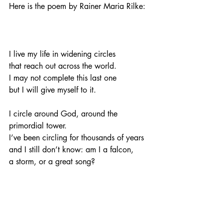
Here is the poem by Rainer Maria Rilke:
I live my life in widening circles
that reach out across the world.
I may not complete this last one
but I will give myself to it.
I circle around God, around the 
primordial tower.
I’ve been circling for thousands of years
and I still don’t know: am I a falcon,
a storm, or a great song? 