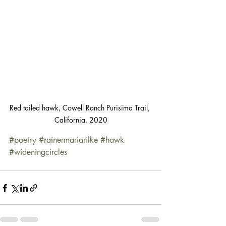
Red tailed hawk, Cowell Ranch Purisima Trail, 
California. 2020
#poetry
#rainermariarilke
#hawk
#wideningcircles