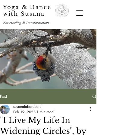
Yoga & Dance
with Susana
For Healing & Transformation
Post
susanalabordeblaj
Feb 19, 2023
1 min read
"I Live My Life In
Widening Circles", by