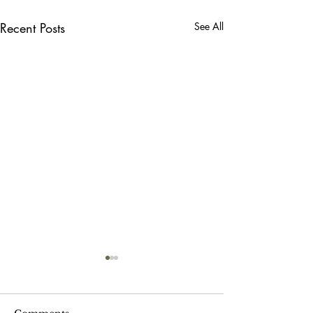
Recent Posts
See All