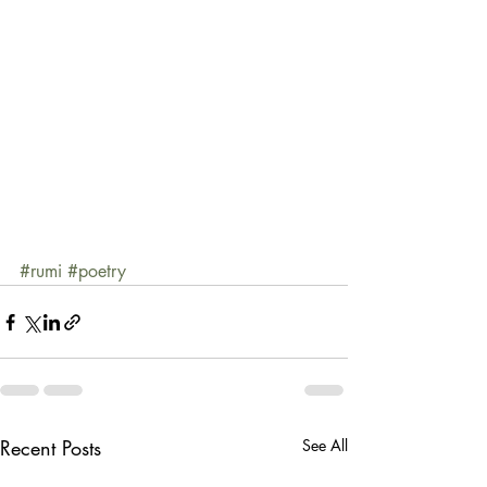
#rumi
#poetry
Recent Posts
See All