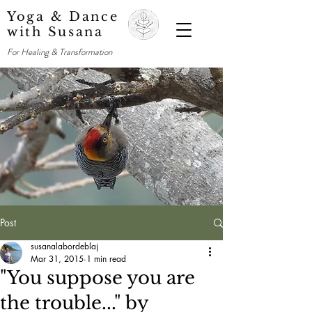
Yoga & Dance
with Susana
For Healing & Transformation
Post
susanalabordeblaj
Mar 31, 2015
1 min read
"You suppose you are
the trouble..." by