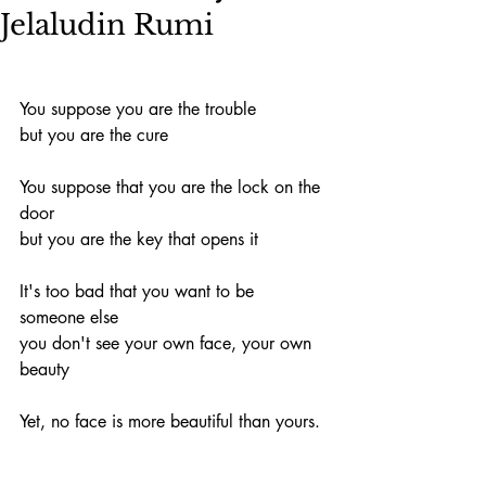
Jelaludin Rumi
You suppose you are the trouble
but you are the cure
You suppose that you are the lock on the 
door
but you are the key that opens it
It's too bad that you want to be 
someone else
you don't see your own face, your own 
beauty
Yet, no face is more beautiful than yours.