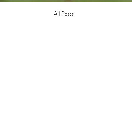
All Posts