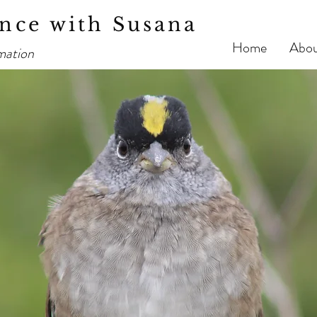
nce with Susana
Home
Abo
mation