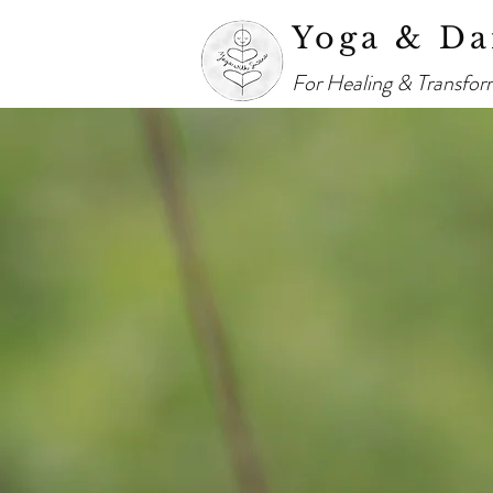
Yoga & Da
For Healing & Transfor