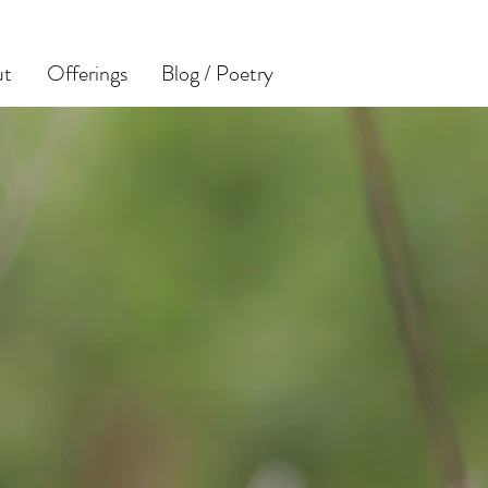
ut
Offerings
Blog / Poetry