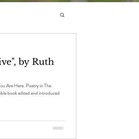
ve", by Ruth
You Are Here. Poetry in The
dible book edited and introduced