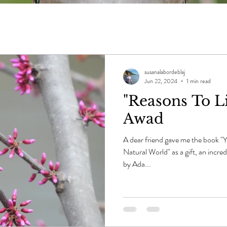
susanalabordeblaj
Jun 22, 2024
1 min read
"Reasons To Li
Awad
A dear friend gave me the book "
Natural World" as a gift, an incre
by Ada...