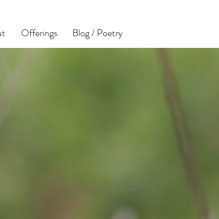
ut
Offerings
Blog / Poetry