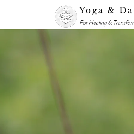
Yoga & Da
For Healing & Transfor