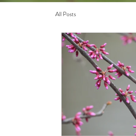
All Posts