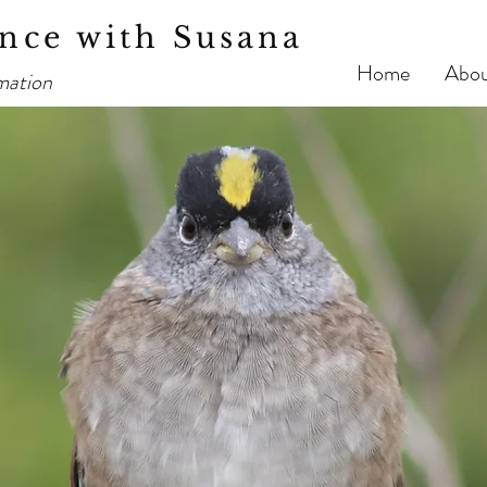
nce with Susana
Home
Abo
mation