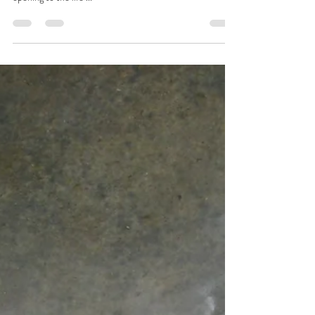
Enough. These few words are enough. If not these words,
this breath. If not this breath, this sitting here. This
opening to the life ...