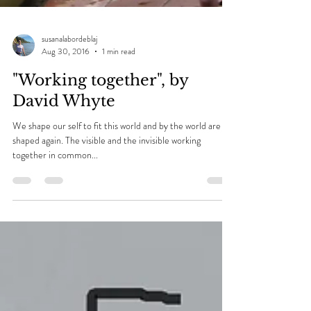
susanalabordeblaj
Aug 30, 2016
1 min read
"Working together", by
David Whyte
We shape our self to fit this world and by the world are
shaped again. The visible and the invisible working
together in common...