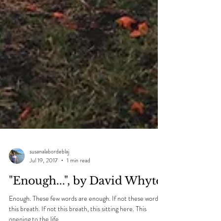
susanalabordeblaj
Jul 19, 2017
1 min read
"Enough...", by David Whyte