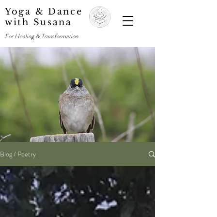
Yoga & Dance
with Susana
For Healing & Transformation
Blog / Poetry