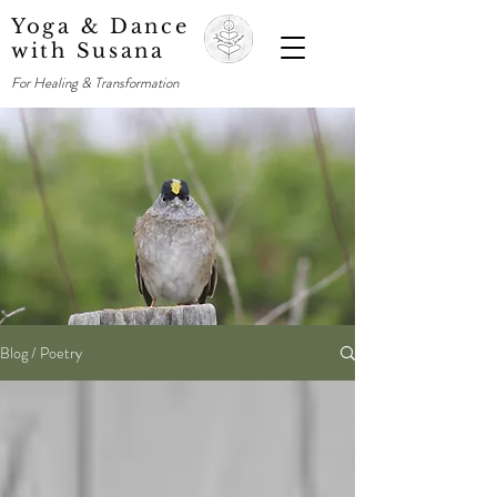
Yoga & Dance
with Susana
For Healing & Transformation
Blog / Poetry