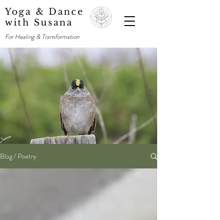
Yoga & Dance
with Susana
For Healing & Transformation
Blog / Poetry