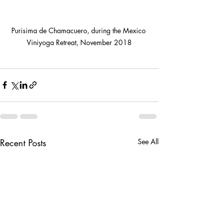
Purisima de Chamacuero, during the Mexico 
Viniyoga Retreat, November 2018
Recent Posts
See All