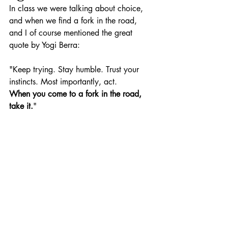
In class we were talking about choice, 
and when we find a fork in the road, 
and I of course mentioned the great 
quote by Yogi Berra:
"Keep trying. Stay humble. Trust your 
instincts. Most importantly, act.
When you come to a fork in the road, 
take it.
"