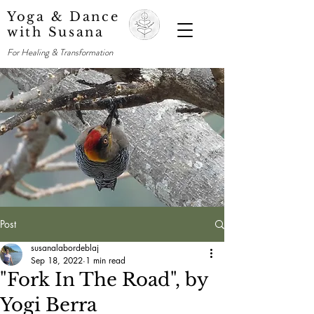
Yoga & Dance
with Susana
For Healing & Transformation
Post
susanalabordeblaj
Sep 18, 2022
1 min read
"Fork In The Road", by
Yogi Berra